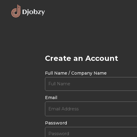
Create an Account
Full Name / Company Name
Email
Password