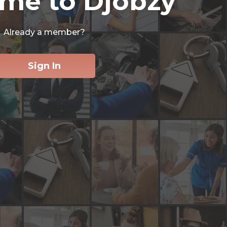
me to Djobzy
Already a member?
Sign In