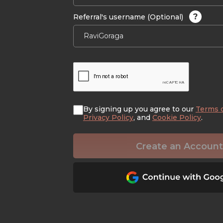
?
Referral's username (Optional)
By signing up you agree to our
Terms 
Privacy Policy
, and
Cookie Policy
.
Create an Account