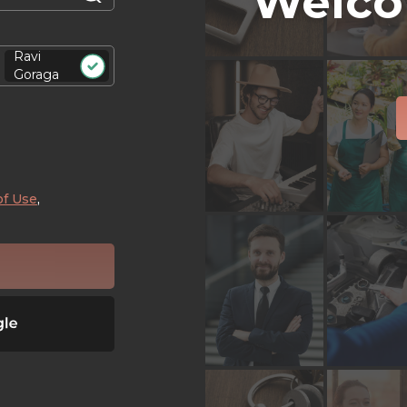
Welco
Ravi
Goraga
of Use
,