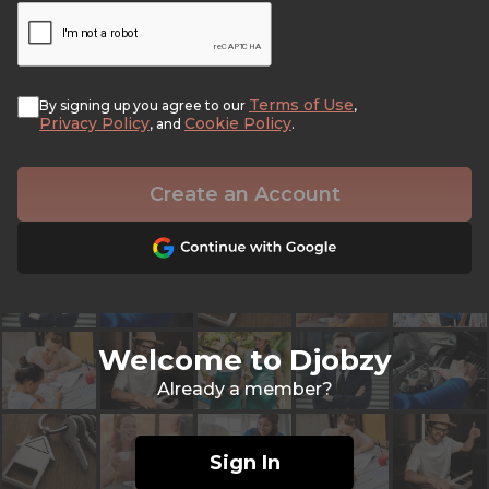
Terms of Use
By signing up you agree to our
,
Privacy Policy
Cookie Policy
, and
.
Create an Account
Welcome to Djobzy
Already a member?
Sign In