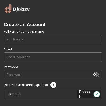
Create an Account
Full Name / Company Name
Email
Password
?
Referral's username (Optional)
Rohan
K.