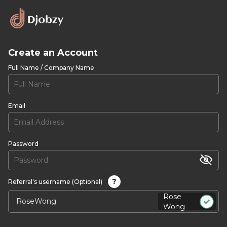
Create an Account
Full Name / Company Name
Email
Password
?
Referral's username (Optional)
Rose
Wong