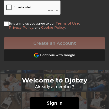
Terms of Use
By signing up you agree to our
,
Privacy Policy
Cookie Policy
, and
.
Create an Account
Welcome to Djobzy
Already a member?
Sign In