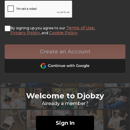
Terms of Use
By signing up you agree to our
,
Privacy Policy
Cookie Policy
, and
.
Create an Account
Welcome to Djobzy
Already a member?
Sign In