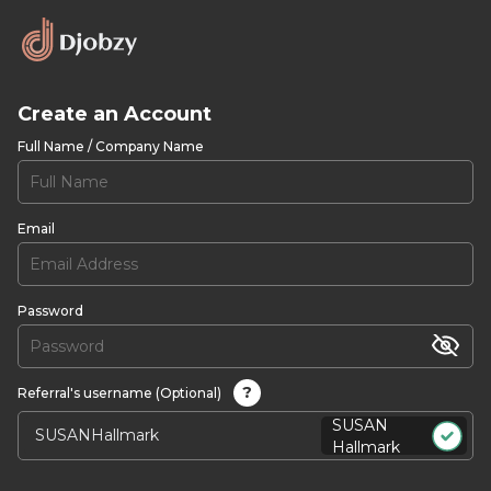
Create an Account
Full Name / Company Name
Email
Password
?
Referral's username (Optional)
SUSAN
Hallmark