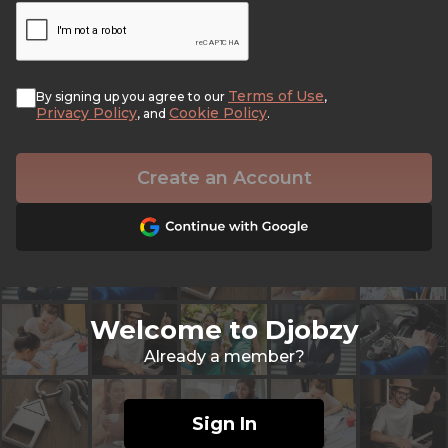
Terms of Use
By signing up you agree to our
,
Privacy Policy
Cookie Policy
, and
.
Create an Account
Welcome to Djobzy
Already a member?
Sign In