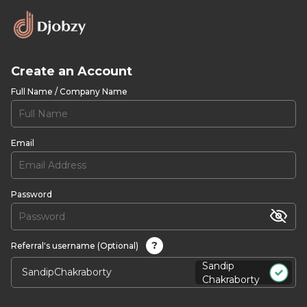
Create an Account
Full Name / Company Name
Email
Password
?
Referral's username (Optional)
Sandip
Chakraborty