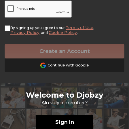
Terms of Use
By signing up you agree to our
,
Privacy Policy
Cookie Policy
, and
.
Create an Account
Welcome to Djobzy
Already a member?
Sign In