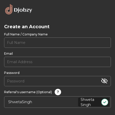
Create an Account
Full Name / Company Name
Email
Password
?
Referral's username (Optional)
Shweta
Singh