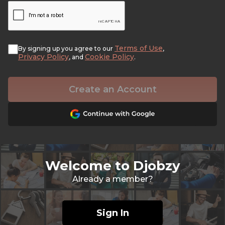
Terms of Use
By signing up you agree to our
,
Privacy Policy
Cookie Policy
, and
.
Create an Account
Welcome to Djobzy
Already a member?
Sign In