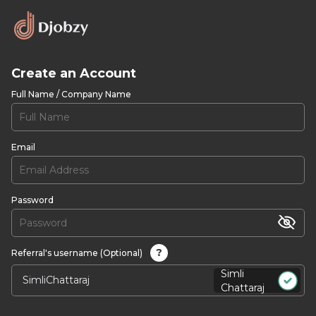
Create an Account
Full Name / Company Name
Email
Password
?
Referral's username (Optional)
Simli
Chattaraj