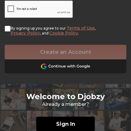
Terms of Use
By signing up you agree to our
,
Privacy Policy
Cookie Policy
, and
.
Create an Account
Welcome to Djobzy
Already a member?
Sign In