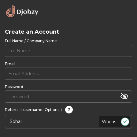
Create an Account
Full Name / Company Name
Email
Password
?
Referral's username (Optional)
Waqas