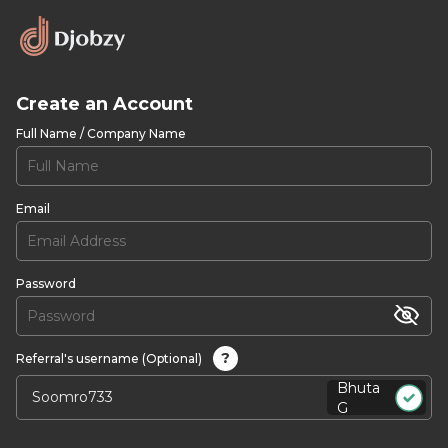
Create an Account
Full Name / Company Name
Email
Password
?
Referral's username (Optional)
Bhuta
G