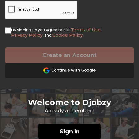
Terms of Use
By signing up you agree to our
,
Privacy Policy
Cookie Policy
, and
.
Create an Account
Welcome to Djobzy
Already a member?
Sign In