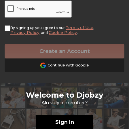
Terms of Use
By signing up you agree to our
,
Privacy Policy
Cookie Policy
, and
.
Create an Account
Welcome to Djobzy
Already a member?
Sign In