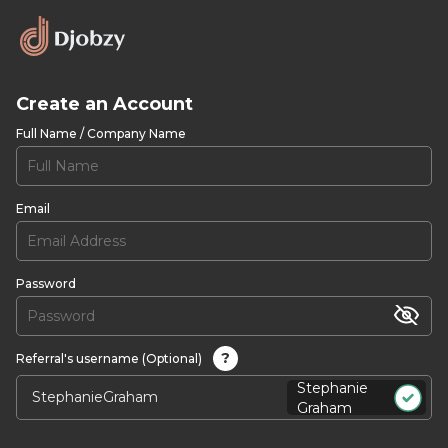
Create an Account
Full Name / Company Name
Email
Password
?
Referral's username (Optional)
Stephanie
Graham