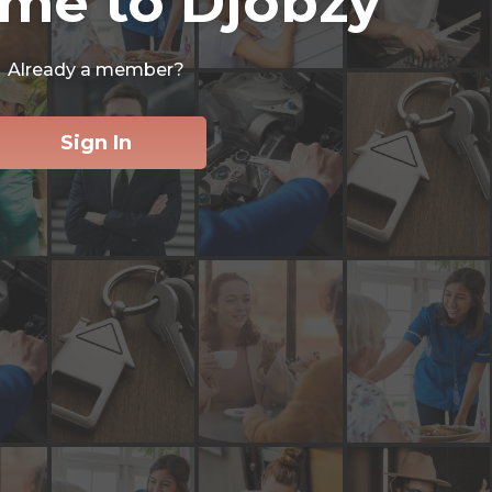
me to Djobzy
Already a member?
Sign In