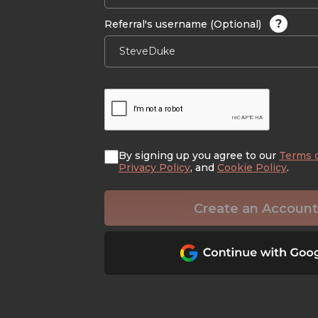
?
Referral's username (Optional)
By signing up you agree to our
Terms 
Privacy Policy
, and
Cookie Policy
.
Create an Account