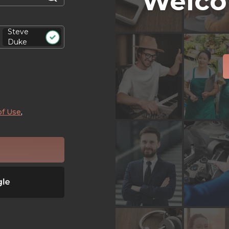
Welco
Steve
Duke
of Use
,