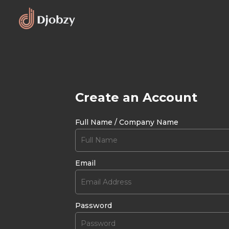
Create an Account
Full Name / Company Name
Email
Password