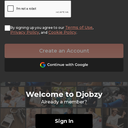
Terms of Use
By signing up you agree to our
,
Privacy Policy
Cookie Policy
, and
.
Create an Account
Welcome to Djobzy
Already a member?
Sign In