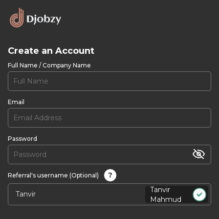
Create an Account
Full Name / Company Name
Email
Password
?
Referral's username (Optional)
Tanvir
Mahmud