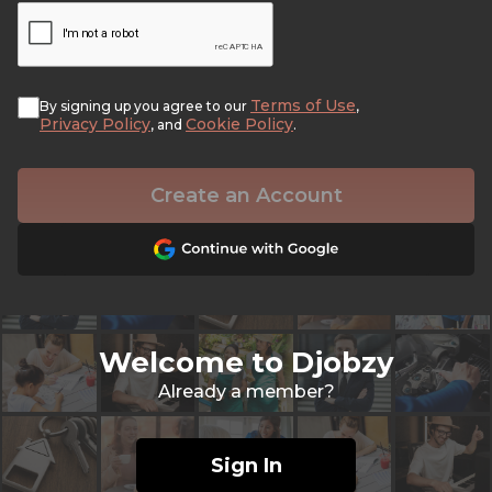
Terms of Use
By signing up you agree to our
,
Privacy Policy
Cookie Policy
, and
.
Create an Account
Welcome to Djobzy
Already a member?
Sign In