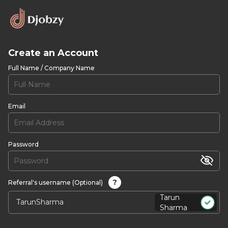
Create an Account
Full Name / Company Name
Email
Password
?
Referral's username (Optional)
Tarun
Sharma