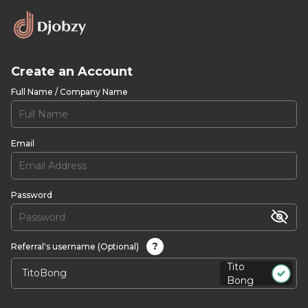
Create an Account
Full Name / Company Name
Email
Password
?
Referral's username (Optional)
Tito
Bong