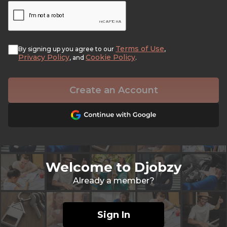
Terms of Use
By signing up you agree to our
,
Privacy Policy
Cookie Policy
, and
.
Create an Account
Welcome to Djobzy
Already a member?
Sign In