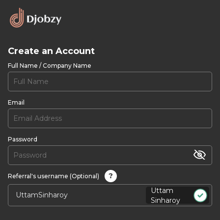
Create an Account
Full Name / Company Name
Email
Password
?
Referral's username (Optional)
Uttam
Sinharoy