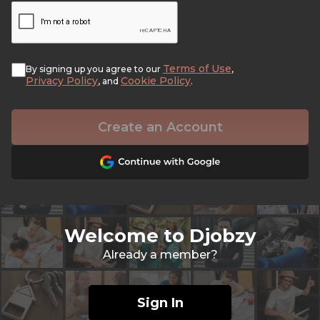
Terms of Use
By signing up you agree to our
,
Privacy Policy
Cookie Policy
, and
.
Create an Account
Welcome to Djobzy
Already a member?
Sign In