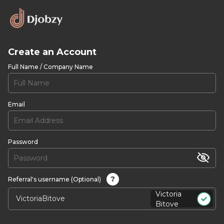
Create an Account
Full Name / Company Name
Email
Password
?
Referral's username (Optional)
Victoria
Bitove