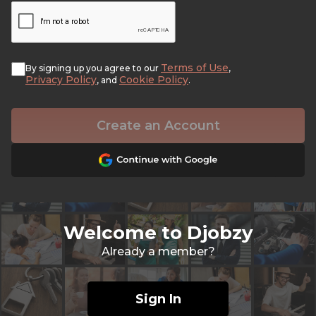
Terms of Use
By signing up you agree to our
,
Privacy Policy
Cookie Policy
, and
.
Create an Account
Welcome to Djobzy
Already a member?
Sign In