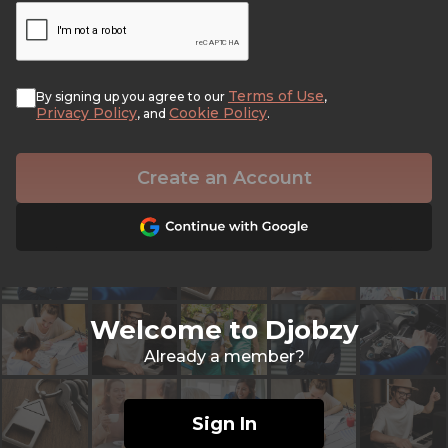
Terms of Use
By signing up you agree to our
,
Privacy Policy
Cookie Policy
, and
.
Create an Account
Welcome to Djobzy
Already a member?
Sign In