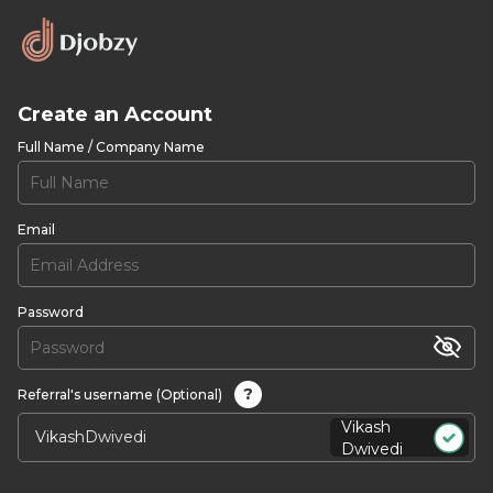
Create an Account
Full Name / Company Name
Email
Password
?
Referral's username (Optional)
Vikash
Dwivedi