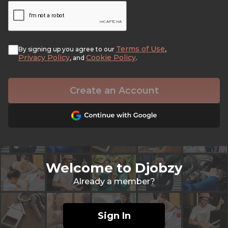
Terms of Use
By signing up you agree to our
,
Privacy Policy
Cookie Policy
, and
.
Create an Account
Welcome to Djobzy
Already a member?
Sign In