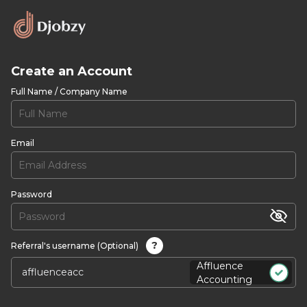
Create an Account
Full Name / Company Name
Email
Password
?
Referral's username (Optional)
Affluence
Accounting