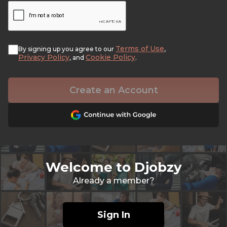
Terms of Use
By signing up you agree to our
,
Privacy Policy
Cookie Policy
, and
.
Create an Account
Welcome to Djobzy
Already a member?
Sign In