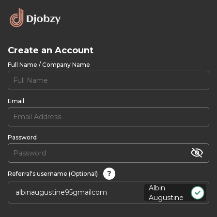
Create an Account
Full Name / Company Name
Email
Password
?
Referral's username (Optional)
Albin
Augustine