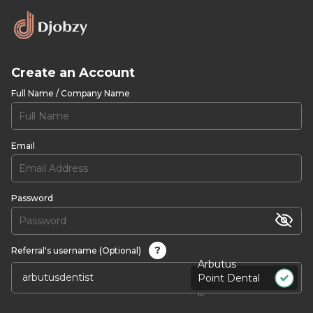
Create an Account
Full Name / Company Name
Email
Password
?
Referral's username (Optional)
Arbutus
Point Dental
...