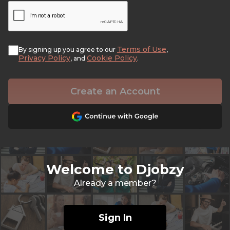
Terms of Use
By signing up you agree to our
,
Privacy Policy
Cookie Policy
, and
.
Create an Account
Welcome to Djobzy
Already a member?
Sign In