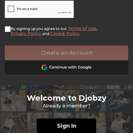
Terms of Use
By signing up you agree to our
,
Privacy Policy
Cookie Policy
, and
.
Create an Account
Welcome to Djobzy
Already a member?
Sign In