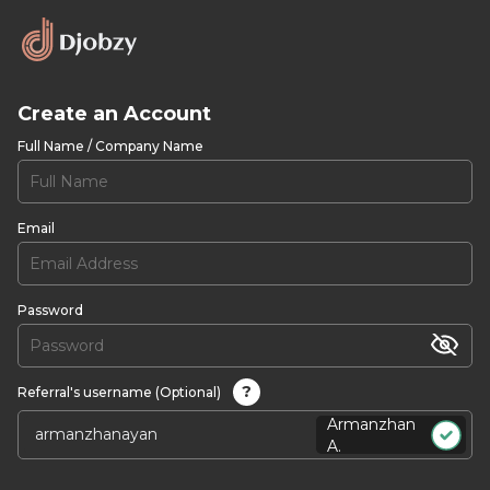
Create an Account
Full Name / Company Name
Email
Password
?
Referral's username (Optional)
Armanzhan
A.