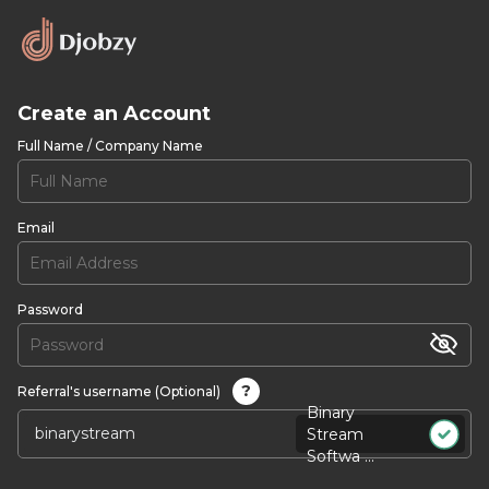
Create an Account
Full Name / Company Name
Email
Password
?
Referral's username (Optional)
Binary
Stream
Softwa ...