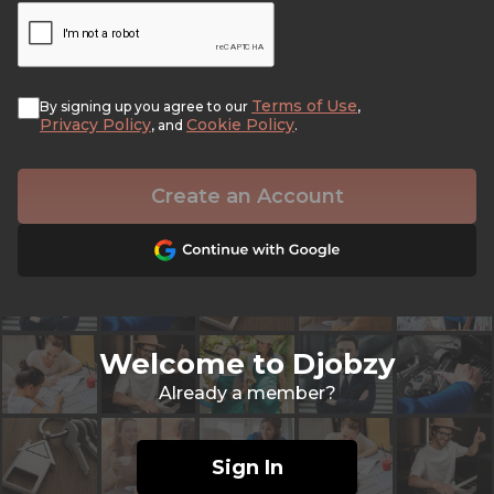
Terms of Use
By signing up you agree to our
,
Privacy Policy
Cookie Policy
, and
.
Create an Account
Welcome to Djobzy
Already a member?
Sign In