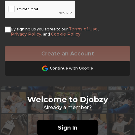
Terms of Use
By signing up you agree to our
,
Privacy Policy
Cookie Policy
, and
.
Create an Account
Welcome to Djobzy
Already a member?
Sign In