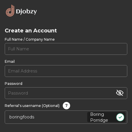
Create an Account
Full Name / Company Name
Email
Password
?
Referral's username (Optional)
Boring
Porridge