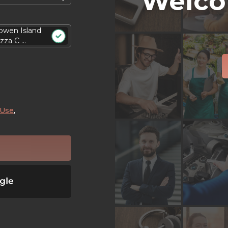
Welco
owen Island
zza C ...
 Use
,