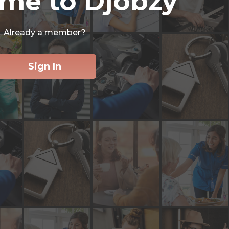
me to Djobzy
Already a member?
Sign In