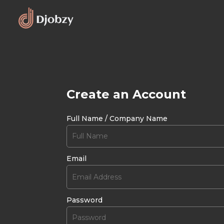
Create an Account
Full Name / Company Name
Email
Password