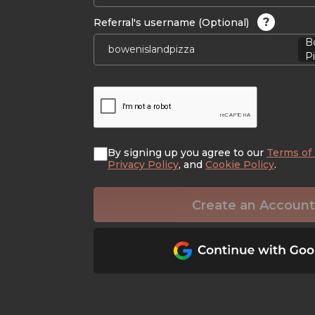
?
Referral's username (Optional)
B
Pi
By signing up you agree to our
Terms of
Privacy Policy
, and
Cookie Policy
.
Create an Account