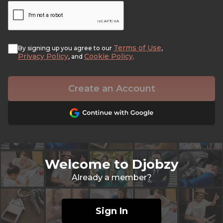
Terms of Use
By signing up you agree to our
,
Privacy Policy
Cookie Policy
, and
.
Create an Account
Welcome to Djobzy
Already a member?
Sign In