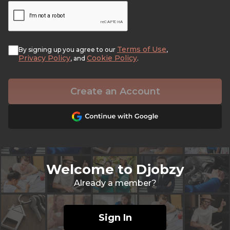
Terms of Use
By signing up you agree to our
,
Privacy Policy
Cookie Policy
, and
.
Create an Account
Welcome to Djobzy
Already a member?
Sign In