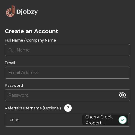
Create an Account
Full Name / Company Name
Email
Password
?
Referral's username (Optional)
Cherry Creek
Propert ...