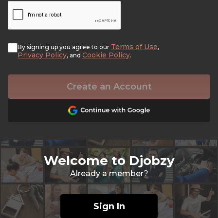
Terms of Use
By signing up you agree to our
,
Privacy Policy
Cookie Policy
, and
.
Create an Account
Welcome to Djobzy
Already a member?
Sign In