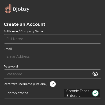
Create an Account
Full Name / Company Name
Email
Password
?
Referral's username (Optional)
Chronic Tacos
Enterp ...