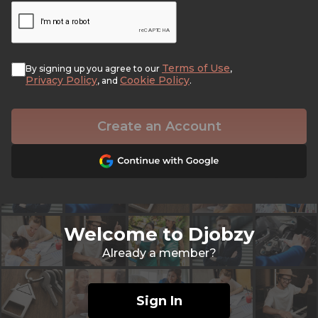
Terms of Use
By signing up you agree to our
,
Privacy Policy
Cookie Policy
, and
.
Create an Account
Welcome to Djobzy
Already a member?
Sign In