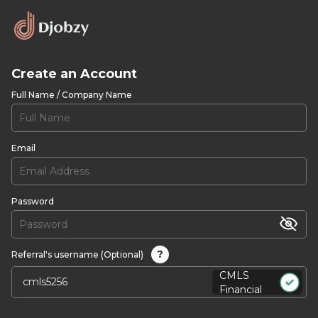
Create an Account
Full Name / Company Name
Email
Password
?
Referral's username (Optional)
CMLS
Financial