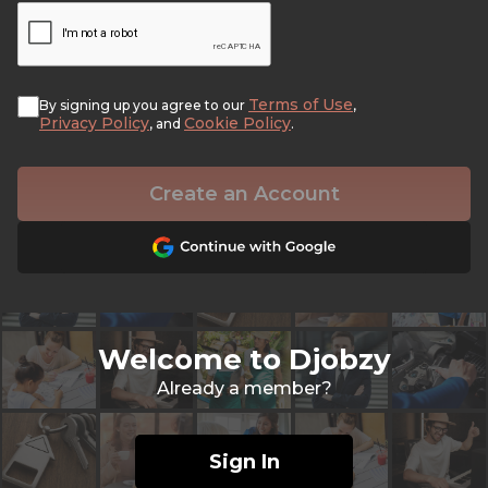
Terms of Use
By signing up you agree to our
,
Privacy Policy
Cookie Policy
, and
.
Create an Account
Welcome to Djobzy
Already a member?
Sign In