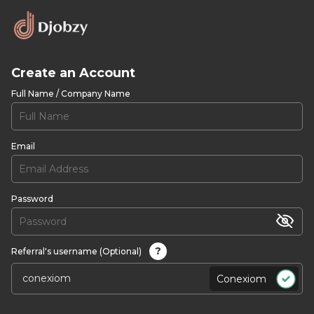
Create an Account
Full Name / Company Name
Email
Password
?
Referral's username (Optional)
Conexiom