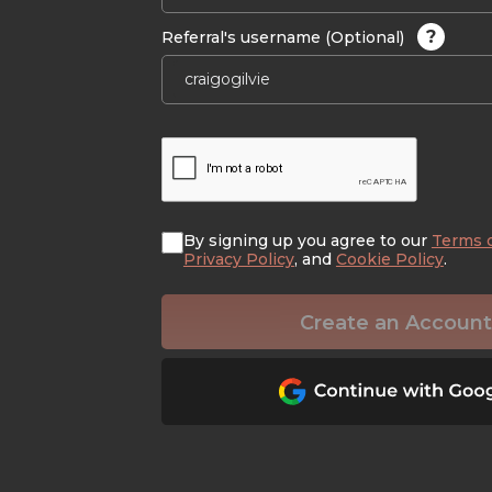
?
Referral's username (Optional)
By signing up you agree to our
Terms 
Privacy Policy
, and
Cookie Policy
.
Create an Account