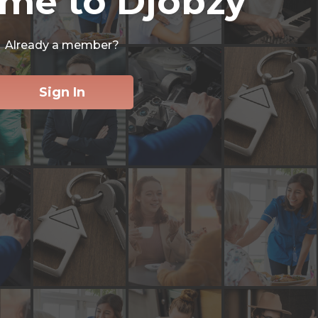
me to Djobzy
Already a member?
Sign In