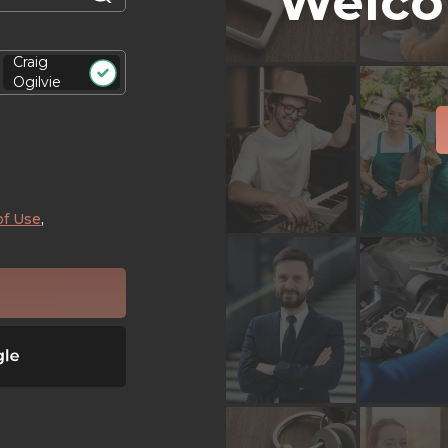
Welco
Craig
Ogilvie
of Use
,