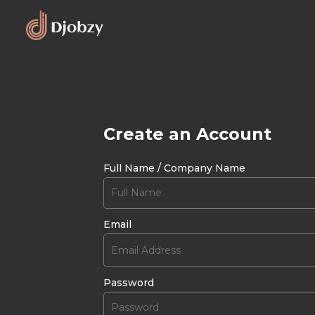
Create an Account
Full Name / Company Name
Email
Password