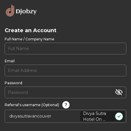
Create an Account
Full Name / Company Name
Email
Password
?
Referral's username (Optional)
Divya Sutra
Hotel On ...