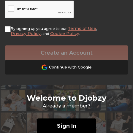
Terms of Use
By signing up you agree to our
,
Privacy Policy
Cookie Policy
, and
.
Create an Account
Welcome to Djobzy
Already a member?
Sign In