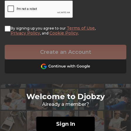
Terms of Use
By signing up you agree to our
,
Privacy Policy
Cookie Policy
, and
.
Create an Account
Welcome to Djobzy
Already a member?
Sign In