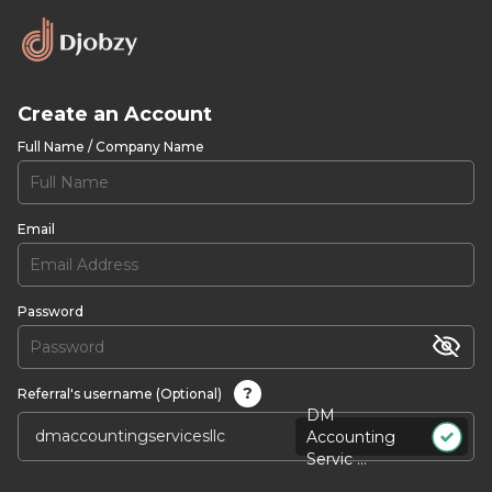
Create an Account
Full Name / Company Name
Email
Password
?
Referral's username (Optional)
DM
Accounting
Servic ...