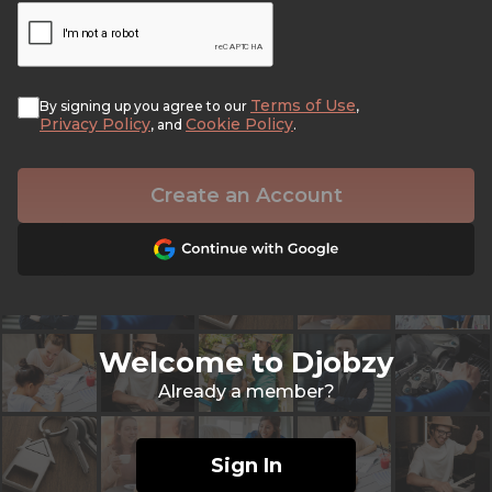
Terms of Use
By signing up you agree to our
,
Privacy Policy
Cookie Policy
, and
.
Create an Account
Welcome to Djobzy
Already a member?
Sign In