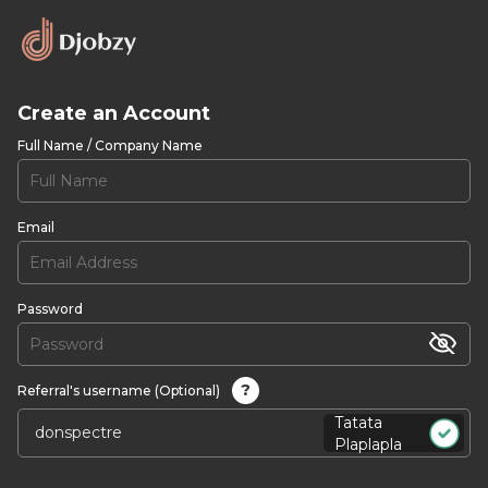
Create an Account
Full Name / Company Name
Email
Password
?
Referral's username (Optional)
Tatata
Plaplapla