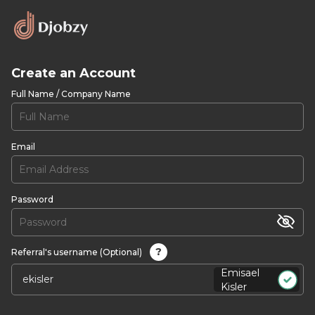
Create an Account
Full Name / Company Name
Email
Password
?
Referral's username (Optional)
Emisael
Kisler