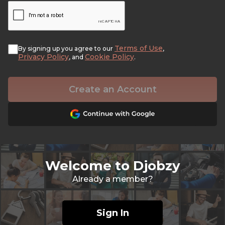
Terms of Use
By signing up you agree to our
,
Privacy Policy
Cookie Policy
, and
.
Create an Account
Welcome to Djobzy
Already a member?
Sign In