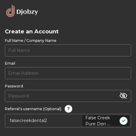
Create an Account
Full Name / Company Name
Email
Password
?
Referral's username (Optional)
False Creek
Pure Den ...