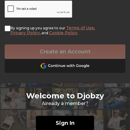
Terms of Use
By signing up you agree to our
,
Privacy Policy
Cookie Policy
, and
.
Create an Account
Welcome to Djobzy
Already a member?
Sign In