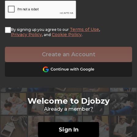
Terms of Use
By signing up you agree to our
,
Privacy Policy
Cookie Policy
, and
.
Create an Account
Welcome to Djobzy
Already a member?
Sign In