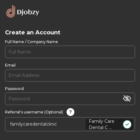
Create an Account
Full Name / Company Name
Email
Password
?
Referral's username (Optional)
Family Care
Dental C ...