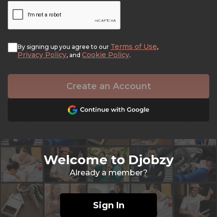
Terms of Use
By signing up you agree to our
,
Privacy Policy
Cookie Policy
, and
.
Create an Account
Welcome to Djobzy
Already a member?
Sign In