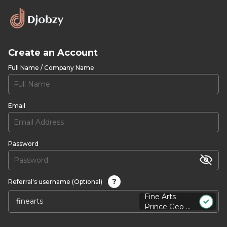
Create an Account
Full Name / Company Name
Email
Password
?
Referral's username (Optional)
Fine Arts
Prince Geo ...