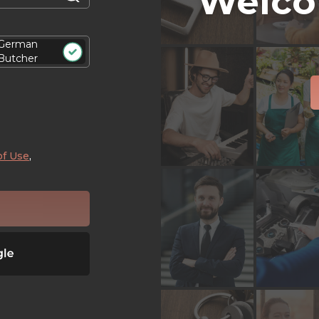
Welco
German
Butcher
of Use
,