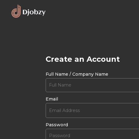
Create an Account
Full Name / Company Name
Email
Password