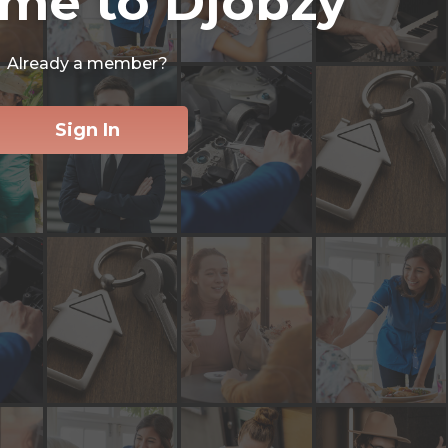
me to Djobzy
Already a member?
Sign In