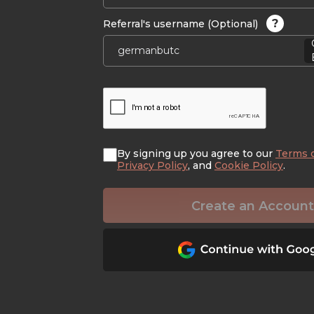
?
Referral's username (Optional)
By signing up you agree to our
Terms 
Privacy Policy
, and
Cookie Policy
.
Create an Account