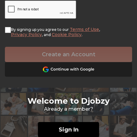
Terms of Use
By signing up you agree to our
,
Privacy Policy
Cookie Policy
, and
.
Create an Account
Welcome to Djobzy
Already a member?
Sign In