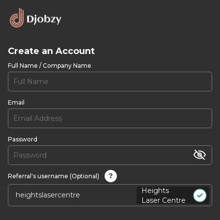
Create an Account
Full Name / Company Name
Email
Password
?
Referral's username (Optional)
Heights
Laser Centre