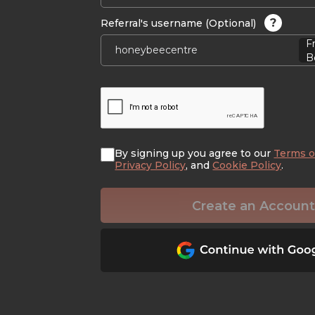
?
Referral's username (Optional)
F
B
By signing up you agree to our
Terms o
Privacy Policy
, and
Cookie Policy
.
Create an Account