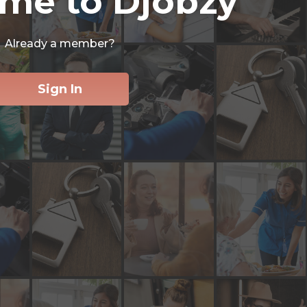
me to Djobzy
Already a member?
Sign In