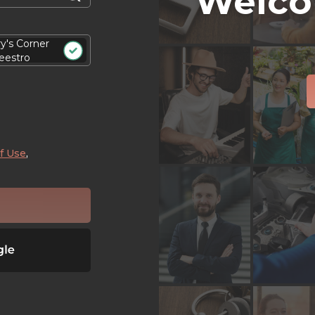
Welco
ry's Corner
eestro
f Use
,