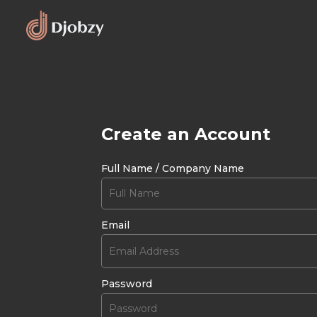
Create an Account
Full Name / Company Name
Email
Password