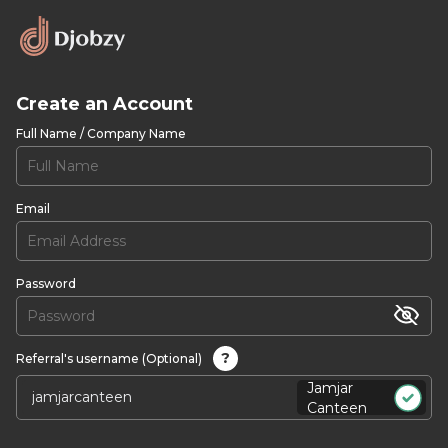
Create an Account
Full Name / Company Name
Email
Password
?
Referral's username (Optional)
Jamjar
Canteen