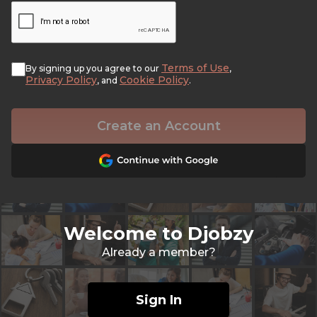
Terms of Use
By signing up you agree to our
,
Privacy Policy
Cookie Policy
, and
.
Create an Account
Welcome to Djobzy
Already a member?
Sign In