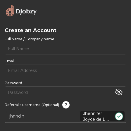
Create an Account
Full Name / Company Name
Email
Password
?
Referral's username (Optional)
Jhennifer
Joyce de L ...