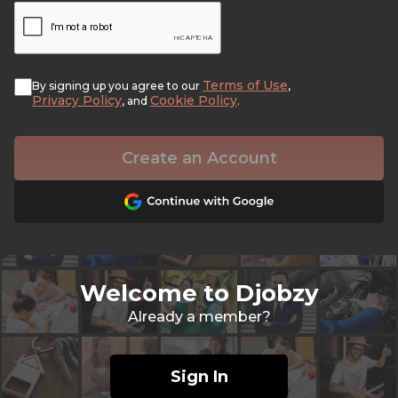
Terms of Use
By signing up you agree to our
,
Privacy Policy
Cookie Policy
, and
.
Create an Account
Welcome to Djobzy
Already a member?
Sign In