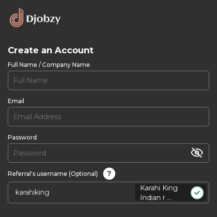
Create an Account
Full Name / Company Name
Email
Password
?
Referral's username (Optional)
Karahi King
Indian r ...