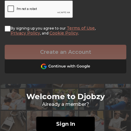
Terms of Use
By signing up you agree to our
,
Privacy Policy
Cookie Policy
, and
.
Create an Account
Welcome to Djobzy
Already a member?
Sign In