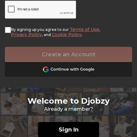
Terms of Use
By signing up you agree to our
,
Privacy Policy
Cookie Policy
, and
.
Create an Account
Welcome to Djobzy
Already a member?
Sign In