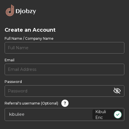
Create an Account
Full Name / Company Name
Email
Password
?
Referral's username (Optional)
Kibuli
Eric