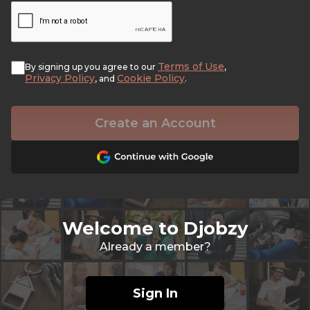
Terms of Use
By signing up you agree to our
,
Privacy Policy
Cookie Policy
, and
.
Create an Account
Welcome to Djobzy
Already a member?
Sign In