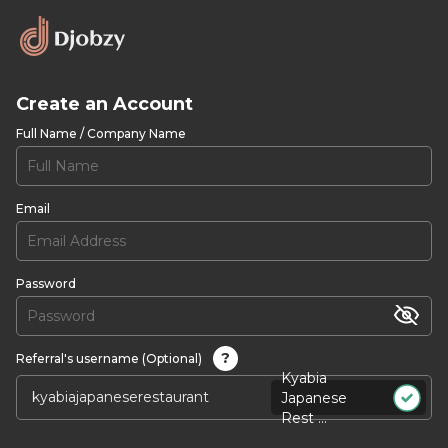
Create an Account
Full Name / Company Name
Email
Password
?
Referral's username (Optional)
Kyabia
Japanese
Rest ...