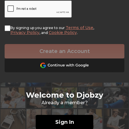
Terms of Use
By signing up you agree to our
,
Privacy Policy
Cookie Policy
, and
.
Create an Account
Welcome to Djobzy
Already a member?
Sign In