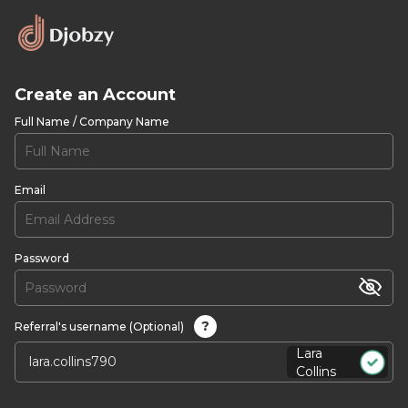
Create an Account
Full Name / Company Name
Email
Password
?
Referral's username (Optional)
Lara
Collins