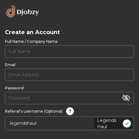
Create an Account
Full Name / Company Name
Email
Password
?
Referral's username (Optional)
Legends
Haul