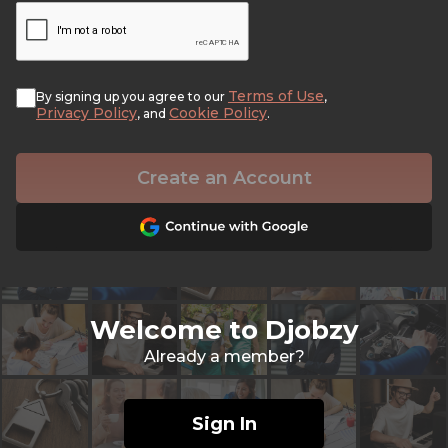
Terms of Use
By signing up you agree to our
,
Privacy Policy
Cookie Policy
, and
.
Create an Account
Welcome to Djobzy
Already a member?
Sign In