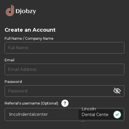
Create an Account
Full Name / Company Name
Email
Password
?
Referral's username (Optional)
Lincoln
Dental Cente
...