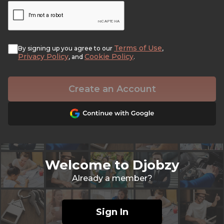
Terms of Use
By signing up you agree to our
,
Privacy Policy
Cookie Policy
, and
.
Create an Account
Welcome to Djobzy
Already a member?
Sign In