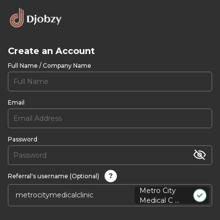
Create an Account
Full Name / Company Name
Email
Password
?
Referral's username (Optional)
Metro City
Medical C ...