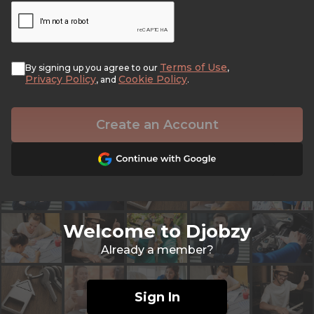
Terms of Use
By signing up you agree to our
,
Privacy Policy
Cookie Policy
, and
.
Create an Account
Welcome to Djobzy
Already a member?
Sign In