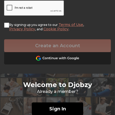
Terms of Use
By signing up you agree to our
,
Privacy Policy
Cookie Policy
, and
.
Create an Account
Welcome to Djobzy
Already a member?
Sign In