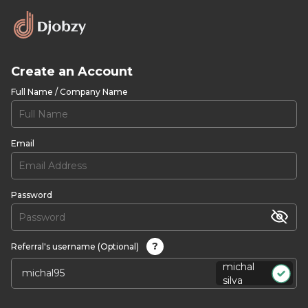
Create an Account
Full Name / Company Name
Email
Password
?
Referral's username (Optional)
michal
silva